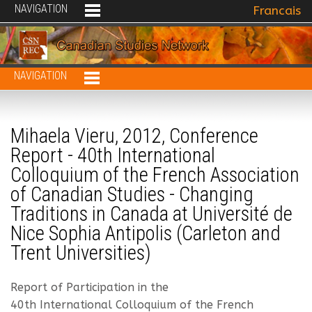
NAVIGATION
Select your 
Francais
NAVIGATION
Mihaela Vieru, 2012, Conference
Report - 40th International
Colloquium of the French Association
of Canadian Studies - Changing
Traditions in Canada at Université de
Nice Sophia Antipolis (Carleton and
Trent Universities)
Report of Participation in the
40th International Colloquium of the French