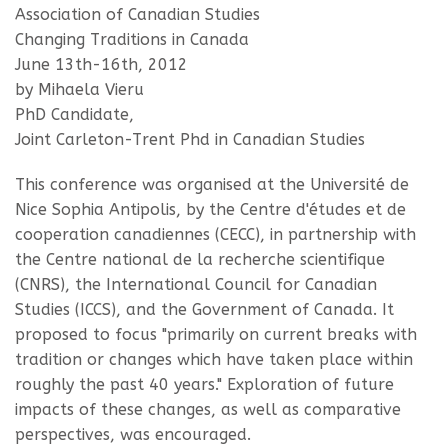
Association of Canadian Studies
Changing Traditions in Canada
June 13th-16th, 2012
by Mihaela Vieru
PhD Candidate,
Joint Carleton-Trent Phd in Canadian Studies
This conference was organised at the Université de
Nice Sophia Antipolis, by the Centre d'études et de
cooperation canadiennes (CECC), in partnership with
the Centre national de la recherche scientifique
(CNRS), the International Council for Canadian
Studies (ICCS), and the Government of Canada. It
proposed to focus "primarily on current breaks with
tradition or changes which have taken place within
roughly the past 40 years." Exploration of future
impacts of these changes, as well as comparative
perspectives, was encouraged.