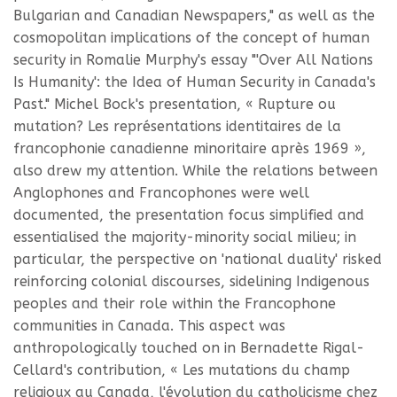
Bulgarian and Canadian Newspapers," as well as the
cosmopolitan implications of the concept of human
security in Romalie Murphy's essay "'Over All Nations
Is Humanity': the Idea of Human Security in Canada's
Past." Michel Bock's presentation, « Rupture ou
mutation? Les représentations identitaires de la
francophonie canadienne minoritaire après 1969 »,
also drew my attention. While the relations between
Anglophones and Francophones were well
documented, the presentation focus simplified and
essentialised the majority-minority social milieu; in
particular, the perspective on 'national duality' risked
reinforcing colonial discourses, sidelining Indigenous
peoples and their role within the Francophone
communities in Canada. This aspect was
anthropologically touched on in Bernadette Rigal-
Cellard's contribution, « Les mutations du champ
religioux au Canada, l'évolution du catholicisme chez