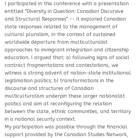
I participated in this conference with a presentation
entitled "Diversity in Question: Canadian Discursive
and Structural Responses" -- it explored Canadian
state responses related to the management of
cultural pluralism, in the context of sustained
worldwide departure from multiculturalist
approaches to immigrant integration and citizenship
education. I argued that: a) following signs of social
contract fragmentations and contestations, we
witness a strong advent of nation-state institutional
legitimation politics; b) transformations in the
discourse and structures of Canadian
multiculturalism underpin these larger nationalist
politics and aim at reconfiguring the relation
between the state, ethnic communities, and territory
in a national security context.
My participation was possible through the financial
support provided by the Canadian Studies Network,