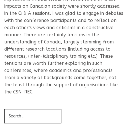
impacts on Canadian society were shortly addressed
in the Q & A sessions. I was glad to engage in debates
with the conference participants and to reflect on
each other's views and criticisms in a constructive
manner. There are certainly tensions in the
understanding of Canada, largely stemming from
different research locations [including access to
resources, (inter-)disciplinary training etc.]. These
tensions are worth further exploring in such
conferences, where academics and professionals
from a variety of backgrounds come together, not
the least through the support of organisations like
the CSN-REC.