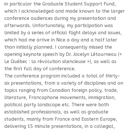
in particular the Graduate Student Support Fund,
which I acknowledged and made known to the larger
conference audiences during my presentation and
afterwards. Unfortunately, my participation was
limited by a series of official flight delays and issues,
which had me arrive in Nice a day and a half later
than initially planned. I consequently missed the
opening keynote speech by Dr. Jocelyn Létourneau («
Le Québec : la révolution silencieuse »), as well as
the first full day of conference.
The conference program included a total of thirty-
six presentations, from a variety of disciplines and on
topics ranging from Canadian foreign policy, trade,
literature, Francophone movements, immigration,
political party landscape etc. There were both
established professionals, as well as graduate
students, mainly from France and Eastern Europe,
delivering 15 minute presentations, in a collegial,