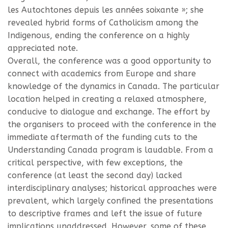
les Autochtones depuis les années soixante »; she
revealed hybrid forms of Catholicism among the
Indigenous, ending the conference on a highly
appreciated note.
Overall, the conference was a good opportunity to
connect with academics from Europe and share
knowledge of the dynamics in Canada. The particular
location helped in creating a relaxed atmosphere,
conducive to dialogue and exchange. The effort by
the organisers to proceed with the conference in the
immediate aftermath of the funding cuts to the
Understanding Canada program is laudable. From a
critical perspective, with few exceptions, the
conference (at least the second day) lacked
interdisciplinary analyses; historical approaches were
prevalent, which largely confined the presentations
to descriptive frames and left the issue of future
implications unaddressed. However, some of these