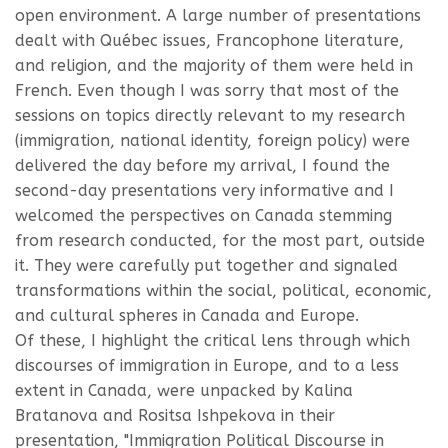
open environment. A large number of presentations
dealt with Québec issues, Francophone literature,
and religion, and the majority of them were held in
French. Even though I was sorry that most of the
sessions on topics directly relevant to my research
(immigration, national identity, foreign policy) were
delivered the day before my arrival, I found the
second-day presentations very informative and I
welcomed the perspectives on Canada stemming
from research conducted, for the most part, outside
it. They were carefully put together and signaled
transformations within the social, political, economic,
and cultural spheres in Canada and Europe.
Of these, I highlight the critical lens through which
discourses of immigration in Europe, and to a less
extent in Canada, were unpacked by Kalina
Bratanova and Rositsa Ishpekova in their
presentation, "Immigration Political Discourse in