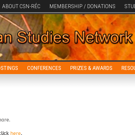
ABOUT CSN-RÉC
MEMBERSHIP / DONATIONS
STU
OSTINGS
CONFERENCES
PRIZES & AWARDS
RESO
hare.
click
here
.