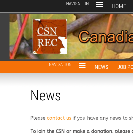
NAVIGATION
HOME
NAVIGATION
NEWS
JOB P
News
Please
contact us
if you have any news to s
To join the CSN or make a donation, please 