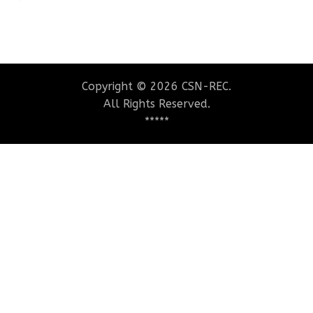
Copyright © 2026 CSN-REC.
All Rights Reserved.
*****