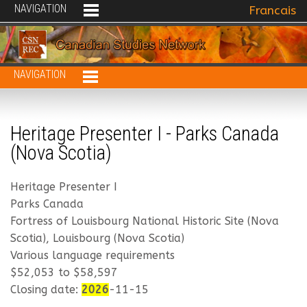
NAVIGATION
Select your 
Francais
NAVIGATION
Heritage Presenter I - Parks Canada
(Nova Scotia)
Heritage Presenter I
Parks Canada
Fortress of Louisbourg National Historic Site (Nova
Scotia), Louisbourg (Nova Scotia)
Various language requirements
$52,053 to $58,597
Closing date:
2026
-11-15