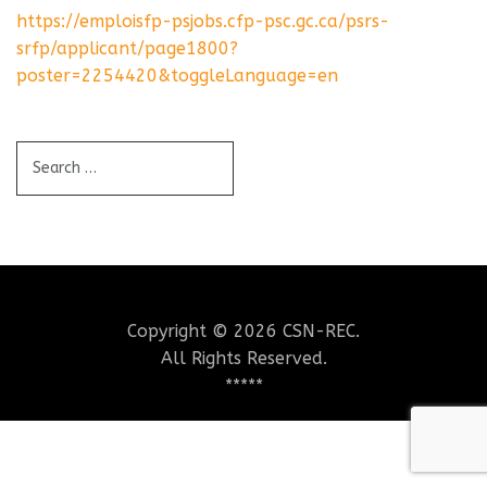
https://emploisfp-psjobs.cfp-psc.gc.ca/psrs-
srfp/applicant/page1800?
poster=2254420&toggleLanguage=en
Copyright © 2026 CSN-REC.
All Rights Reserved.
*****