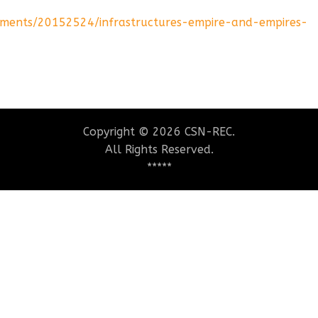
ements/20152524/infrastructures-empire-and-empires-
Copyright © 2026 CSN-REC.
All Rights Reserved.
*****