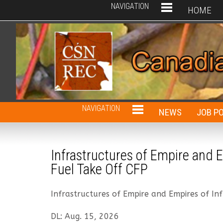
NAVIGATION
HOME
NAVIGATION
NEWS
JOB P
Infrastructures of Empire and E
Fuel Take Off CFP
Infrastructures of Empire and Empires of Inf
DL: Aug. 15, 2026