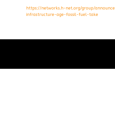
https://networks.h-net.org/group/announc
infrastructure-age-fossil-fuel-take