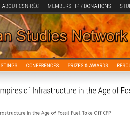
ABOUT CSN-RÉC
MEMBERSHIP / DONATIONS
STU
OSTINGS
CONFERENCES
PRIZES & AWARDS
RESO
mpires of Infrastructure in the Age of Fos
rastructure in the Age of Fossil Fuel Take Off CFP